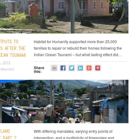
TPUTS TO
Habitat for Humanity supported more than 25,000
S AFTER THE
families to repair or rebuild their homes following the
CEAN TSUNAMI
Indian Ocean Tsunami – but what lasting effect did…
, 2013
Share
a Maynard
this:
English
“LAND
With differing mandates, varying entry points of
” PART 2
intervention, and a multiplicity of timescales and