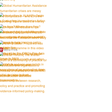
More Pins