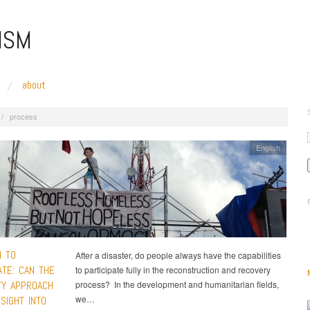
ISM
about
/
process
English
 TO
After a disaster, do people always have the capabilities
ATE: CAN THE
to participate fully in the reconstruction and recovery
TY APPROACH
process? In the development and humanitarian fields,
we…
SIGHT INTO