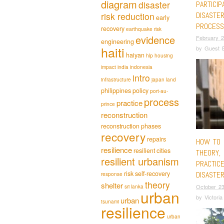
diagram
disaster
PARTICIP
DISASTE
risk reduction
early
PROCESS
recovery
earthquake risk
evidence
February 2
engineering
haiti
by
Guest B
haiyan
hlp
housing
impact
india
indonesia
intro
infrastructure
japan
land
philippines
policy
port-au-
process
practice
prince
reconstruction
reconstruction phases
recovery
repairs
HOW TO 
resilience
resilient cities
THEORY, 
resilient urbanism
PRACTICE
risk
self-recovery
DISASTE
response
theory
shelter
October 23
sri lanka
urban
by
Victori
urban
tsunami
resilience
urban