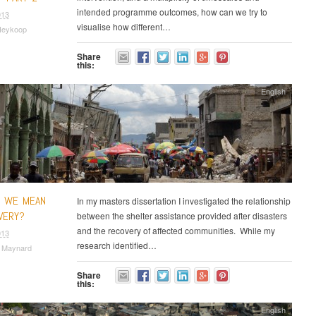
intended programme outcomes, how can we try to
013
visualise how different…
Heykoop
Share
this:
English
O WE MEAN
In my masters dissertation I investigated the relationship
VERY?
between the shelter assistance provided after disasters
and the recovery of affected communities. While my
013
research identified…
a Maynard
Share
this:
English