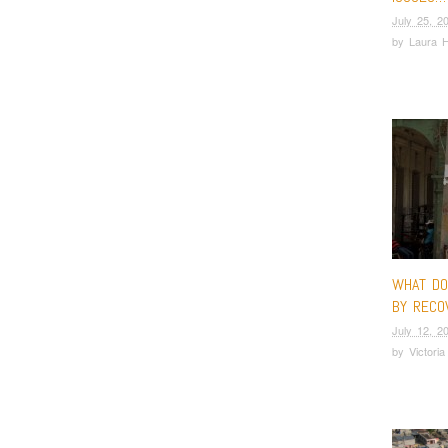
July 25, 2
by
Laura 
WHAT D
BY RECO
July 12, 2
by
Victori