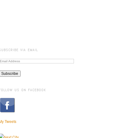
SUBSCRIBE VIA EMAIL
FOLLOW US ON FACEBOOK
My Tweets