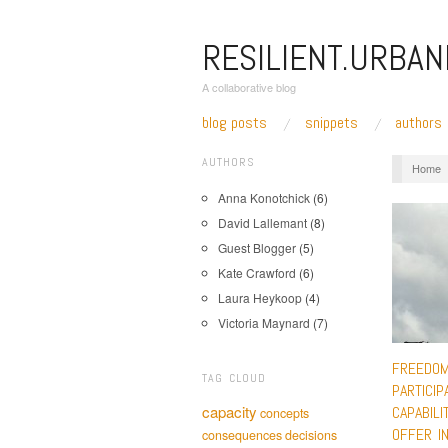
RESILIENT.URBAN
A collaborative blog
blog posts
snippets
authors
AUTHORS
Home
Anna Konotchick
(6)
David Lallemant
(8)
Guest Blogger
(5)
Kate Crawford
(6)
Laura Heykoop
(4)
Victoria Maynard
(7)
FREEDOM
TAG CLOUD
PARTICIP
capacity
CAPABILI
concepts
OFFER IN
consequences
decisions