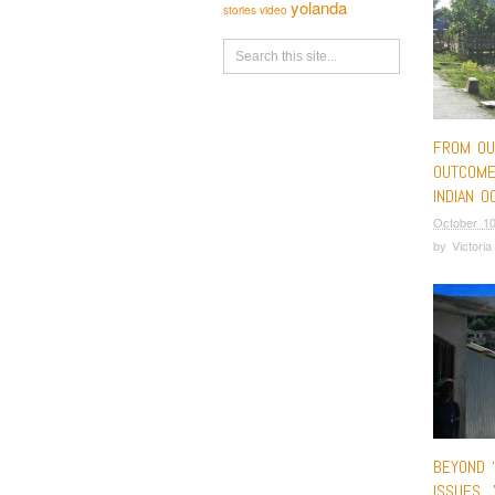
yolanda
stories
video
FROM OU
OUTCOME
INDIAN O
October 10
by
Victori
BEYOND 
ISSUES…