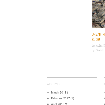
URBAN R
BLOG!
June 24, 
by
David L
ARCHIVES
March 2018
(1)
February 2017
(1)
April 2015
(1)