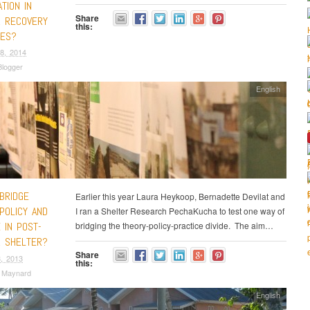
ATION IN
Share
R RECOVERY
this:
ES?
8, 2014
logger
English
BRIDGE
Earlier this year Laura Heykoop, Bernadette Devilat and
POLICY AND
I ran a Shelter Research PechaKucha to test one way of
 IN POST-
bridging the theory-policy-practice divide. The aim…
R SHELTER?
Share
, 2013
this:
a Maynard
English