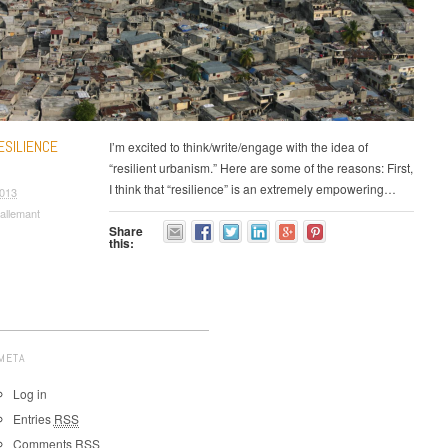
ESILIENCE
I’m excited to think/write/engage with the idea of
“resilient urbanism.” Here are some of the reasons: First,
I think that “resilience” is an extremely empowering…
2013
allemant
Share
this:
META
Log in
Entries
RSS
Comments
RSS