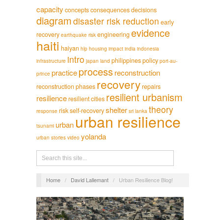
capacity
concepts
consequences
decisions
diagram
disaster risk reduction
early
evidence
recovery
engineering
earthquake risk
haiti
haiyan
hlp
housing
impact
india
indonesia
intro
philippines
policy
infrastructure
japan
land
port-au-
process
practice
reconstruction
prince
recovery
reconstruction phases
repairs
resilient urbanism
resilience
resilient cities
theory
shelter
risk
self-recovery
response
sri lanka
urban resilience
urban
tsunami
yolanda
urban stories
video
Home
/
David Lallemant
/
Urban Resilience Blog!