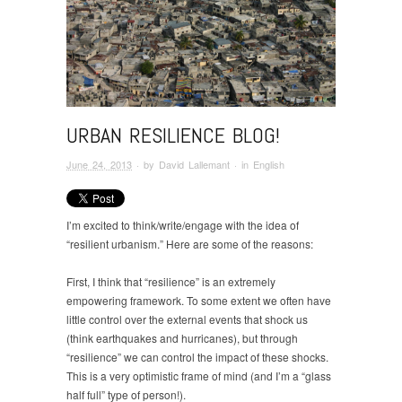
URBAN RESILIENCE BLOG!
June 24, 2013
· by
David Lallemant
· in
English
I’m excited to think/write/engage with the idea of
“resilient urbanism.” Here are some of the reasons:
First, I think that “resilience” is an extremely
empowering framework. To some extent we often have
little control over the external events that shock us
(think earthquakes and hurricanes), but through
“resilience” we can control the impact of these shocks.
This is a very optimistic frame of mind (and I’m a “glass
half full” type of person!).