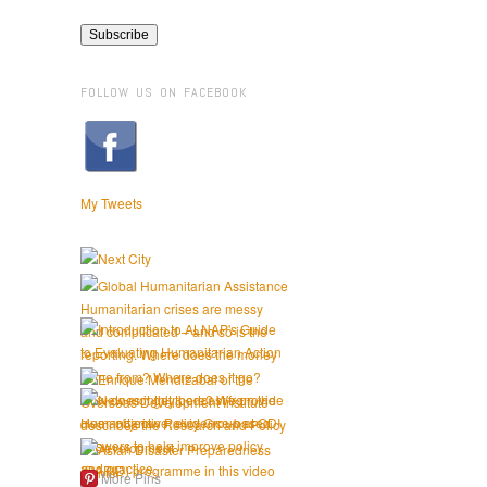
FOLLOW US ON FACEBOOK
My Tweets
More Pins