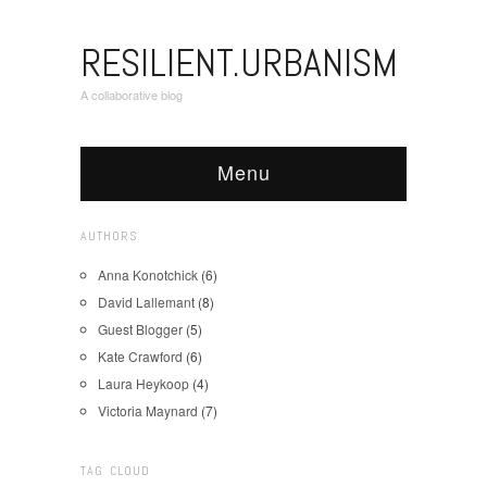
RESILIENT.URBANISM
A collaborative blog
Menu
AUTHORS
Anna Konotchick
(6)
David Lallemant
(8)
Guest Blogger
(5)
Kate Crawford
(6)
Laura Heykoop
(4)
Victoria Maynard
(7)
TAG CLOUD