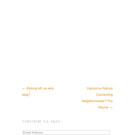
← Kicking off: so why
Hazard or Nature
blog?
Connecting
Neighborhoods? The
Ravine →
SUBSCRIBE VIA EMAIL