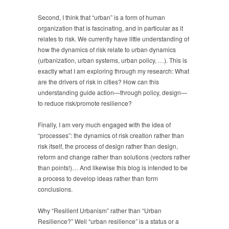
Second, I think that “urban” is a form of human
organization that is fascinating, and in particular as it
relates to risk. We currently have little understanding of
how the dynamics of risk relate to urban dynamics
(urbanization, urban systems, urban policy, …). This is
exactly what I am exploring through my research: What
are the drivers of risk in cities? How can this
understanding guide action—through policy, design—
to reduce risk/promote resilience?
Finally, I am very much engaged with the idea of
“processes”: the dynamics of risk creation rather than
risk itself, the process of design rather than design,
reform and change rather than solutions (vectors rather
than points!)… And likewise this blog is intended to be
a process to develop ideas rather than form
conclusions.
Why “Resilient Urbanism” rather than “Urban
Resilience?” Well “urban resilience” is a status or a