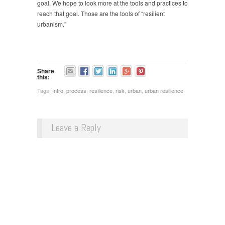
goal. We hope to look more at the tools and practices to
reach that goal. Those are the tools of “resilient
urbanism.”
Share
this:
Tags:
Intro
,
process
,
resilience
,
risk
,
urban
,
urban resilience
Leave a Reply