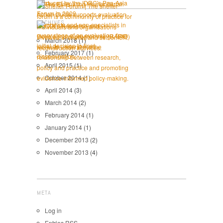
ARCHIVES
March 2018
(1)
February 2017
(1)
April 2015
(1)
October 2014
(1)
April 2014
(3)
March 2014
(2)
February 2014
(1)
January 2014
(1)
December 2013
(2)
November 2013
(4)
META
Log in
Entries
RSS