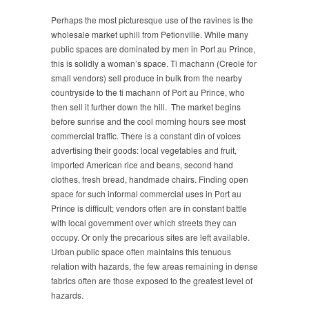
Perhaps the most picturesque use of the ravines is the
wholesale market uphill from Petionville. While many
public spaces are dominated by men in Port au Prince,
this is solidly a woman’s space. Ti machann (Creole for
small vendors) sell produce in bulk from the nearby
countryside to the ti machann of Port au Prince, who
then sell it further down the hill. The market begins
before sunrise and the cool morning hours see most
commercial traffic. There is a constant din of voices
advertising their goods: local vegetables and fruit,
imported American rice and beans, second hand
clothes, fresh bread, handmade chairs. Finding open
space for such informal commercial uses in Port au
Prince is difficult; vendors often are in constant battle
with local government over which streets they can
occupy. Or only the precarious sites are left available.
Urban public space often maintains this tenuous
relation with hazards, the few areas remaining in dense
fabrics often are those exposed to the greatest level of
hazards.