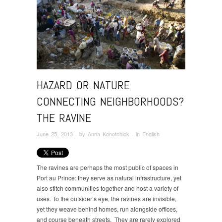
HAZARD OR NATURE
CONNECTING NEIGHBORHOODS?
THE RAVINE
June 25, 2013
· by
Anna Konotchick
· in
English
The ravines are perhaps the most public of spaces in
Port au Prince: they serve as natural infrastructure, yet
also stitch communities together and host a variety of
uses. To the outsider’s eye, the ravines are invisible,
yet they weave behind homes, run alongside offices,
and course beneath streets. They are rarely explored