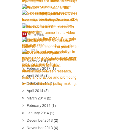
More Pins
ARCHIVES
March 2018
(1)
February 2017
(1)
April 2015
(1)
October 2014
(1)
April 2014
(3)
March 2014
(2)
February 2014
(1)
January 2014
(1)
December 2013
(2)
November 2013
(4)