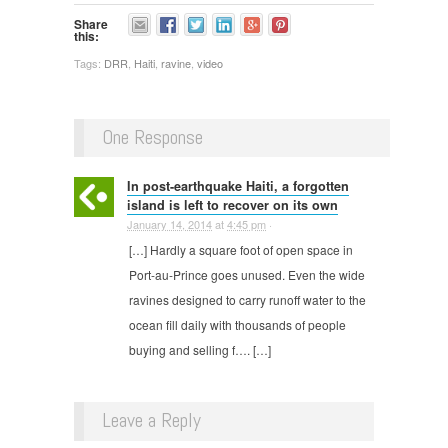
Share
this:
Tags:
DRR
,
Haiti
,
ravine
,
video
One Response
In post-earthquake Haiti, a forgotten
island is left to recover on its own
January 14, 2014
at
4:45 pm
·
[…] Hardly a square foot of open space in
Port-au-Prince goes unused. Even the wide
ravines designed to carry runoff water to the
ocean fill daily with thousands of people
buying and selling f…. […]
Leave a Reply