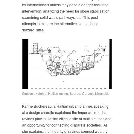
by internationals unless they pose a danger requiring
intervention: analyzing the need for slope stabilization,
examining solid waste pathways, etc. This post
attempts to explore the alternative side to these
‘hazard’ sites.
Section sketch of Haitian ravine. Source: Gonzalo Lizarralde
Karine Buchereau, a Haitian urban planner, speaking
at a design charette explained the important role that
ravines play in Haitian cities, a site of multiple uses and
an opportunity for connecting disparate societies. As
she explains, the linearity of ravines connect wealthy