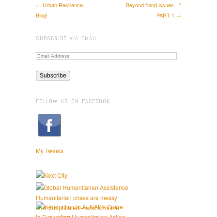
← Urban Resilience
Beyond “land issues…”
Blog!
PART 1 →
SUBSCRIBE VIA EMAIL
FOLLOW US ON FACEBOOK
My Tweets