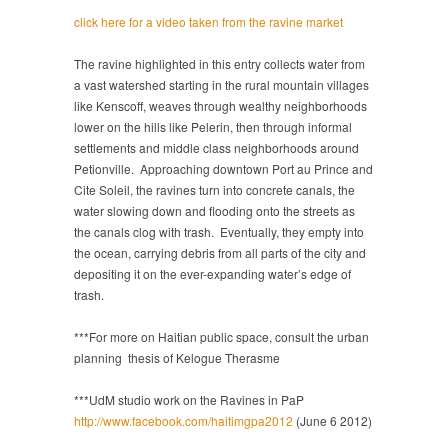
click here for a video taken from the ravine market
The ravine highlighted in this entry collects water from
a vast watershed starting in the rural mountain villages
like Kenscoff, weaves through wealthy neighborhoods
lower on the hills like Pelerin, then through informal
settlements and middle class neighborhoods around
Petionville. Approaching downtown Port au Prince and
Cite Soleil, the ravines turn into concrete canals, the
water slowing down and flooding onto the streets as
the canals clog with trash. Eventually, they empty into
the ocean, carrying debris from all parts of the city and
depositing it on the ever-expanding water’s edge of
trash.
***For more on Haitian public space, consult the urban
planning thesis of Kelogue Therasme
***UdM studio work on the Ravines in PaP
http://www.facebook.com/haitimgpa2012
(June 6 2012)