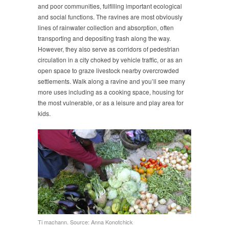
and poor communities, fulfilling important ecological
and social functions. The ravines are most obviously
lines of rainwater collection and absorption, often
transporting and depositing trash along the way.
However, they also serve as corridors of pedestrian
circulation in a city choked by vehicle traffic, or as an
open space to graze livestock nearby overcrowded
settlements. Walk along a ravine and you’ll see many
more uses including as a cooking space, housing for
the most vulnerable, or as a leisure and play area for
kids.
Ti machann. Source: Anna Konotchick