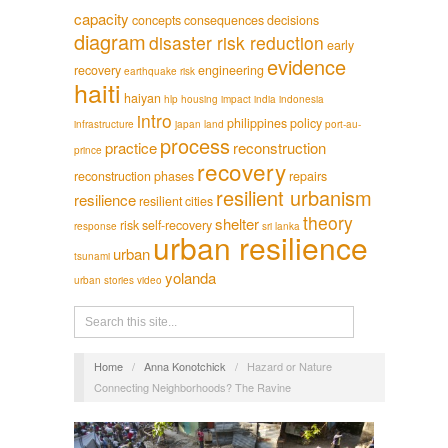
capacity
concepts
consequences
decisions
diagram
disaster risk reduction
early
evidence
recovery
engineering
earthquake risk
haiti
haiyan
hlp
housing
impact
india
indonesia
intro
philippines
policy
infrastructure
japan
land
port-au-
process
practice
reconstruction
prince
recovery
reconstruction phases
repairs
resilient urbanism
resilience
resilient cities
theory
shelter
risk
self-recovery
response
sri lanka
urban resilience
urban
tsunami
yolanda
urban stories
video
Home
/
Anna Konotchick
/
Hazard or Nature
Connecting Neighborhoods? The Ravine