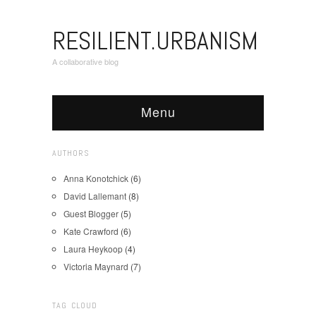
RESILIENT.URBANISM
A collaborative blog
Menu
AUTHORS
Anna Konotchick
(6)
David Lallemant
(8)
Guest Blogger
(5)
Kate Crawford
(6)
Laura Heykoop
(4)
Victoria Maynard
(7)
TAG CLOUD