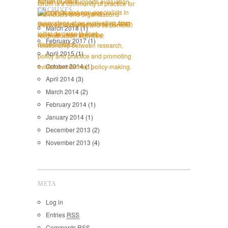
ARCHIVES
March 2018
(1)
February 2017
(1)
April 2015
(1)
October 2014
(1)
April 2014
(3)
March 2014
(2)
February 2014
(1)
January 2014
(1)
December 2013
(2)
November 2013
(4)
META
Log in
Entries
RSS
Comments
RSS