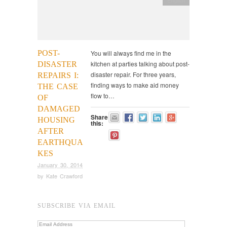
POST-
You will always find me in the
kitchen at parties talking about post-
DISASTER
disaster repair. For three years,
REPAIRS I:
finding ways to make aid money
THE CASE
flow to…
OF
DAMAGED
Share
HOUSING
this:
AFTER
EARTHQUA
KES
January 30, 2014
by
Kate Crawford
SUBSCRIBE VIA EMAIL