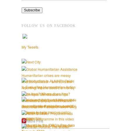
FOLLOW US ON FACEBOOK
My Tweets
More Pins