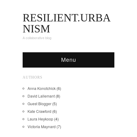
RESILIENT.URBA
NISM
A collaborative blog
Menu
AUTHORS
Anna Konotchick
(6)
David Lallemant
(8)
Guest Blogger
(5)
Kate Crawford
(6)
Laura Heykoop
(4)
Victoria Maynard
(7)