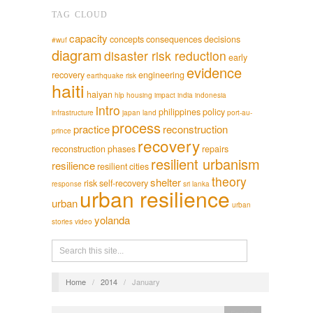
TAG CLOUD
capacity
concepts
consequences
decisions
#wuf
diagram
disaster risk reduction
early
evidence
recovery
engineering
earthquake risk
haiti
haiyan
hlp
housing
impact
india
indonesia
intro
philippines
policy
infrastructure
japan
land
port-au-
process
practice
reconstruction
prince
recovery
reconstruction phases
repairs
resilient urbanism
resilience
resilient cities
theory
shelter
risk
self-recovery
response
sri lanka
urban resilience
urban
urban
yolanda
stories
video
Home
/
2014
/
January
English