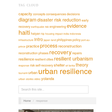
TAG CLOUD
capacity
concepts
consequences
decisions
diagram
disaster risk reduction
early
evidence
recovery
engineering
earthquake risk
haiti
haiyan
hlp
housing
impact
india
indonesia
intro
philippines
policy
infrastructure
japan
land
port-au-
process
practice
reconstruction
prince
recovery
reconstruction phases
repairs
resilient urbanism
resilience
resilient cities
theory
shelter
risk
self-recovery
response
sri lanka
urban resilience
urban
tsunami
yolanda
urban stories
video
Home
/
response
English
,
Kreyol Ayisyen / Haitian Creole