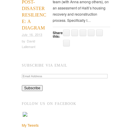
team (with Anna among others), on
POST-
an assessment of Haiti’s housing
DISASTER
recovery and reconstruction
RESILIENC
process. Specifically I…
E: A
DIAGRAM
Share
July 16, 2013
this:
by
David
Lallemant
SUBSCRIBE VIA EMAIL
FOLLOW US ON FACEBOOK
My Tweets