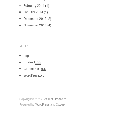
February 2014
(1)
January 2014
(1)
December 2013
(2)
November 2013
(4)
META
Log in
Entries
RSS
Comments
RSS
WordPress.org
Copyright © 2026
Resilient.Urbanism
Powered by
WordPress
and
Oxygen