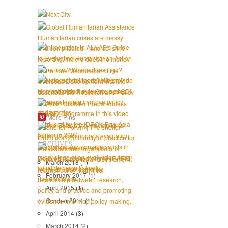
More Pins
ARCHIVES
March 2018
(1)
February 2017
(1)
April 2015
(1)
October 2014
(1)
April 2014
(3)
March 2014
(2)