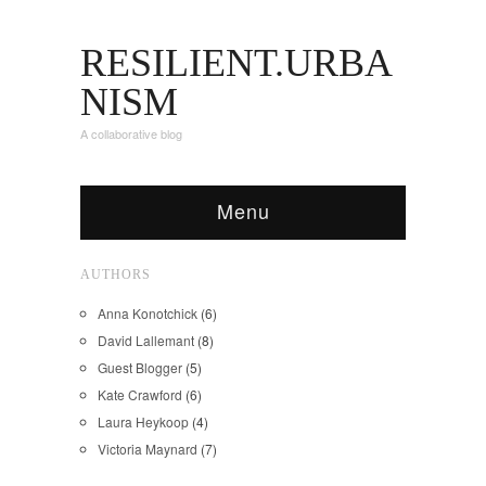
RESILIENT.URBA
NISM
A collaborative blog
Menu
AUTHORS
Anna Konotchick
(6)
David Lallemant
(8)
Guest Blogger
(5)
Kate Crawford
(6)
Laura Heykoop
(4)
Victoria Maynard
(7)