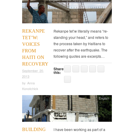
REKANPE
Rekanpe tet’w literally means “re-
standing your head,” and refers to
TET’W:
the process taken by Haitians to
VOICES
recover after the earthquake. The
FROM
following quotes are excerpts…
HAITI ON
RECOVERY
Share
September 20,
this:
2013
by
Anna
Konotchick
English
BUILDING
I have been working as part of a