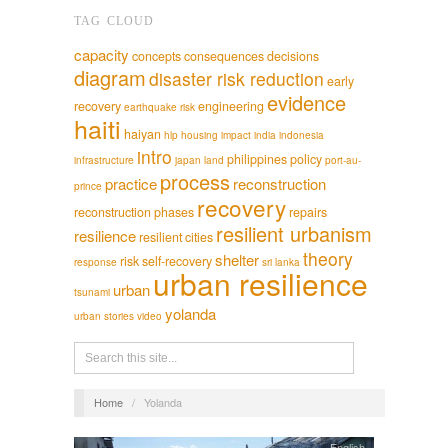
TAG CLOUD
capacity
concepts
consequences
decisions
diagram
disaster risk reduction
early
evidence
recovery
engineering
earthquake risk
haiti
haiyan
hlp
housing
impact
india
indonesia
intro
philippines
policy
infrastructure
japan
land
port-au-
process
practice
reconstruction
prince
recovery
reconstruction phases
repairs
resilient urbanism
resilience
resilient cities
theory
shelter
risk
self-recovery
response
sri lanka
urban resilience
urban
tsunami
yolanda
urban stories
video
Home
/
Yolanda
English