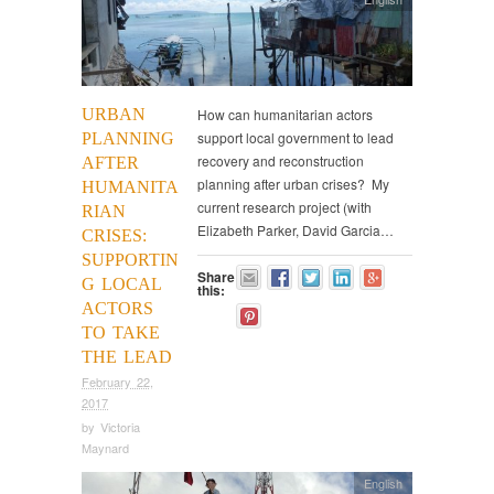
URBAN
How can humanitarian actors
support local government to lead
PLANNING
recovery and reconstruction
AFTER
planning after urban crises? My
HUMANITA
current research project (with
RIAN
Elizabeth Parker, David Garcia…
CRISES:
SUPPORTIN
Share
G LOCAL
this:
ACTORS
TO TAKE
THE LEAD
February 22,
2017
by
Victoria
Maynard
English