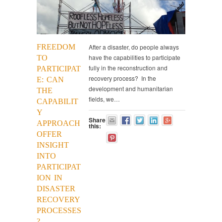
FREEDOM
After a disaster, do people always
have the capabilities to participate
TO
fully in the reconstruction and
PARTICIPAT
recovery process? In the
E: CAN
development and humanitarian
THE
fields, we…
CAPABILIT
Y
Share
APPROACH
this:
OFFER
INSIGHT
INTO
PARTICIPAT
ION IN
DISASTER
RECOVERY
PROCESSES
?