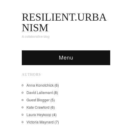
RESILIENT.URBA
NISM
A collaborative blog
Menu
AUTHORS
Anna Konotchick
(6)
David Lallemant
(8)
Guest Blogger
(5)
Kate Crawford
(6)
Laura Heykoop
(4)
Victoria Maynard
(7)