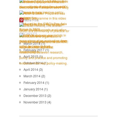
More Pins
ARCHIVES
March 2018
(1)
February 2017
(1)
April 2015
(1)
October 2014
(1)
April 2014
(3)
March 2014
(2)
February 2014
(1)
January 2014
(1)
December 2013
(2)
November 2013
(4)