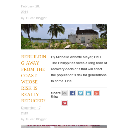
February 28,
2014
by
Guest Blogger
English
REBUILDIN
By Michelle Annette Meyer, PhD
The Philippines faces a long road of
G AWAY
recovery decisions that will affect
FROM THE
the population’s risk for generations
COAST:
to come. One…
WHOSE
RISK IS
Share
REALLY
this:
REDUCED?
December 17,
2013
by
Guest Blogger