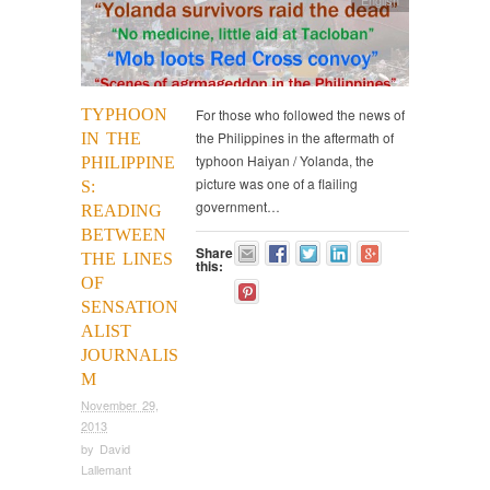
English
TYPHOON
For those who followed the news of
the Philippines in the aftermath of
IN THE
typhoon Haiyan / Yolanda, the
PHILIPPINE
picture was one of a flailing
S:
government…
READING
BETWEEN
Share
THE LINES
this:
OF
SENSATION
ALIST
JOURNALIS
M
November 29,
2013
by
David
Lallemant