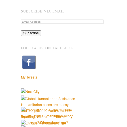
SUBSCRIBE VIA EMAIL
FOLLOW US ON FACEBOOK
My Tweets