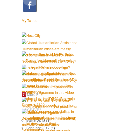
My Tweets
More Pins
ARCHIVES
March 2018
(1)
February 2017
(1)