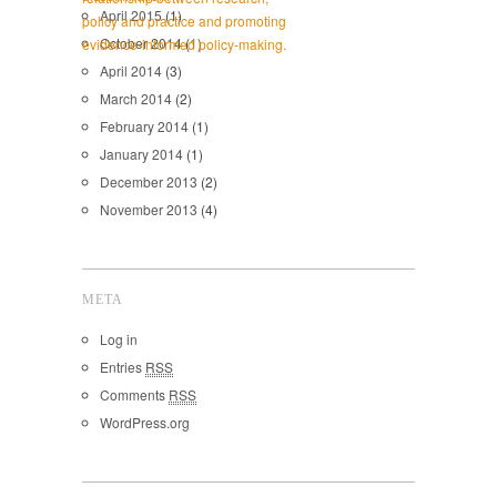
April 2015
(1)
October 2014
(1)
April 2014
(3)
March 2014
(2)
February 2014
(1)
January 2014
(1)
December 2013
(2)
November 2013
(4)
META
Log in
Entries
RSS
Comments
RSS
WordPress.org