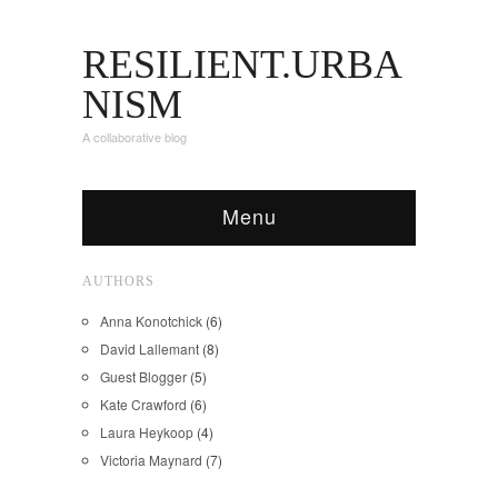
RESILIENT.URBA
NISM
A collaborative blog
Menu
AUTHORS
Anna Konotchick
(6)
David Lallemant
(8)
Guest Blogger
(5)
Kate Crawford
(6)
Laura Heykoop
(4)
Victoria Maynard
(7)