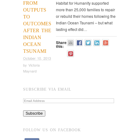
FROM
Habitat for Humanity supported
more than 25,000 families to repair
OUTPUTS
or rebuild their homes following the
TO
Indian Ocean Tsunami – but what
OUTCOMES
lasting effect did…
AFTER THE
INDIAN
Share
OCEAN
this:
TSUNAMI
October 10, 2013
by
Victoria
Maynard
SUBSCRIBE VIA EMAIL
FOLLOW US ON FACEBOOK