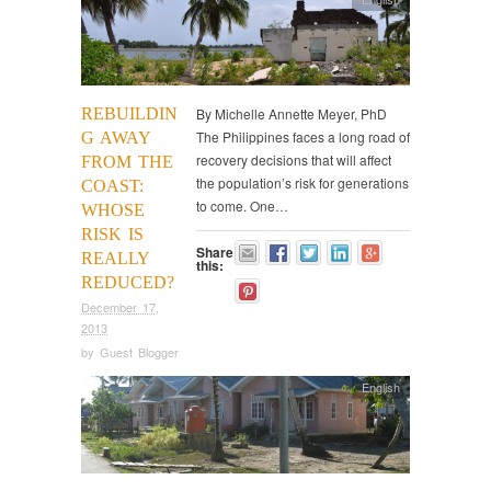
REBUILDIN
By Michelle Annette Meyer, PhD
The Philippines faces a long road of
G AWAY
recovery decisions that will affect
FROM THE
the population’s risk for generations
COAST:
to come. One…
WHOSE
RISK IS
Share
REALLY
this:
REDUCED?
December 17,
2013
by
Guest Blogger
English