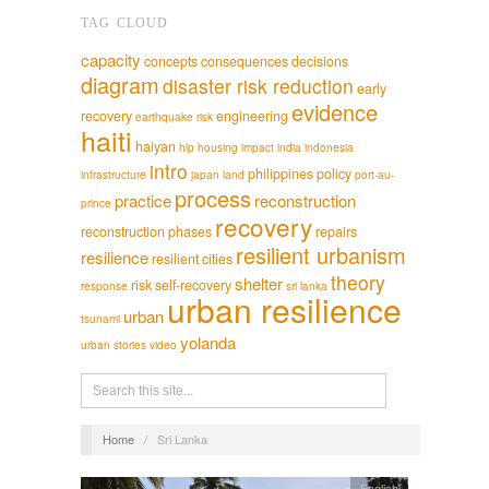
TAG CLOUD
capacity
concepts
consequences
decisions
diagram
disaster risk reduction
early
evidence
recovery
engineering
earthquake risk
haiti
haiyan
hlp
housing
impact
india
indonesia
intro
philippines
policy
infrastructure
japan
land
port-au-
process
practice
reconstruction
prince
recovery
reconstruction phases
repairs
resilient urbanism
resilience
resilient cities
theory
shelter
risk
self-recovery
response
sri lanka
urban resilience
urban
tsunami
yolanda
urban stories
video
Home
/
Sri Lanka
English