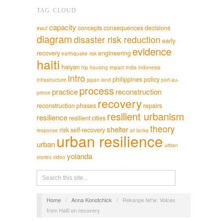
TAG CLOUD
capacity
concepts
consequences
decisions
#wuf
diagram
disaster risk reduction
early
evidence
recovery
engineering
earthquake risk
haiti
haiyan
hlp
housing
impact
india
indonesia
intro
philippines
policy
infrastructure
japan
land
port-au-
process
practice
reconstruction
prince
recovery
reconstruction phases
repairs
resilient urbanism
resilience
resilient cities
theory
shelter
risk
self-recovery
response
sri lanka
urban resilience
urban
urban
yolanda
stories
video
Home
/
Anna Konotchick
/
Rekanpe tet’w: Voices
from Haiti on recovery