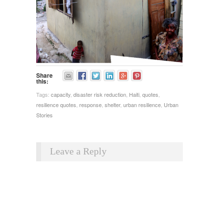
Share
this:
Tags:
capacity
,
disaster risk reduction
,
Haiti
,
quotes
,
resilience quotes
,
response
,
shelter
,
urban resilience
,
Urban
Stories
Leave a Reply