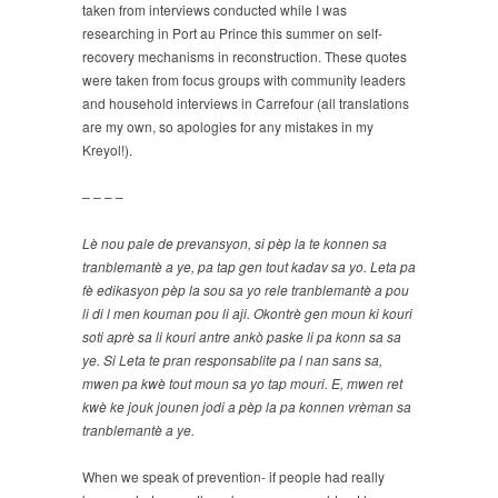
taken from interviews conducted while I was
researching in Port au Prince this summer on self-
recovery mechanisms in reconstruction. These quotes
were taken from focus groups with community leaders
and household interviews in Carrefour (all translations
are my own, so apologies for any mistakes in my
Kreyol!).
– – – –
Lè nou pale de prevansyon, si pèp la te konnen sa
tranblemantè a ye, pa tap gen tout kadav sa yo. Leta pa
fè edikasyon pèp la sou sa yo rele tranblemantè a pou
li di l men kouman pou li aji. Okontrè gen moun ki kouri
soti aprè sa li kouri antre ankò paske li pa konn sa sa
ye. Si Leta te pran responsablite pa l nan sans sa,
mwen pa kwè tout moun sa yo tap mouri. E, mwen ret
kwè ke jouk jounen jodi a pèp la pa konnen vrèman sa
tranblemantè a ye.
When we speak of prevention- if people had really