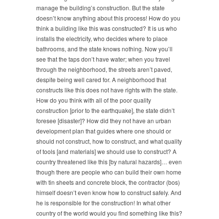
manage the building’s construction. But the state
doesn’t know anything about this process! How do you
think a building like this was constructed? It is us who
installs the electricity, who decides where to place
bathrooms, and the state knows nothing. Now you’ll
see that the taps don’t have water; when you travel
through the neighborhood, the streets aren’t paved,
despite being well cared for. A neighborhood that
constructs like this does not have rights with the state.
How do you think with all of the poor quality
construction [prior to the earthquake], the state didn’t
foresee [disaster]? How did they not have an urban
development plan that guides where one should or
should not construct, how to construct, and what quality
of tools [and materials] we should use to construct? A
country threatened like this [by natural hazards]… even
though there are people who can build their own home
with tin sheets and concrete block, the contractor (bos)
himself doesn’t even know how to construct safely. And
he is responsible for the construction! In what other
country of the world would you find something like this?