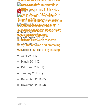
More Pins
ARCHIVES
March 2018
(1)
February 2017
(1)
April 2015
(1)
October 2014
(1)
April 2014
(3)
March 2014
(2)
February 2014
(1)
January 2014
(1)
December 2013
(2)
November 2013
(4)
META