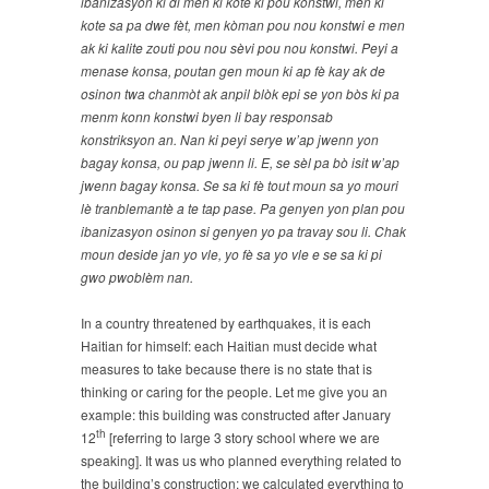
ibanizasyon ki di men ki kote ki pou konstwi, men ki
kote sa pa dwe fèt, men kòman pou nou konstwi e men
ak ki kalite zouti pou nou sèvi pou nou konstwi. Peyi a
menase konsa, poutan gen moun ki ap fè kay ak de
osinon twa chanmòt ak anpil blòk epi se yon bòs ki pa
menm konn konstwi byen li bay responsab
konstriksyon an. Nan ki peyi serye w’ap jwenn yon
bagay konsa, ou pap jwenn li. E, se sèl pa bò isit w’ap
jwenn bagay konsa. Se sa ki fè tout moun sa yo mouri
lè tranblemantè a te tap pase. Pa genyen yon plan pou
ibanizasyon osinon si genyen yo pa travay sou li. Chak
moun deside jan yo vle, yo fè sa yo vle e se sa ki pi
gwo pwoblèm nan.
In a country threatened by earthquakes, it is each
Haitian for himself: each Haitian must decide what
measures to take because there is no state that is
thinking or caring for the people. Let me give you an
example: this building was constructed after January
th
12
[referring to large 3 story school where we are
speaking]. It was us who planned everything related to
the building’s construction: we calculated everything to