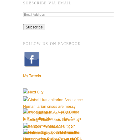
SUBSCRIBE VIA EMAIL
FOLLOW US ON FACEBOOK
My Tweets