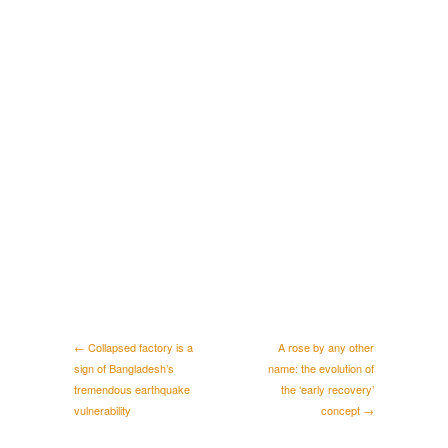
← Collapsed factory is a
A rose by any other
sign of Bangladesh’s
name: the evolution of
tremendous earthquake
the ‘early recovery’
vulnerability
concept →