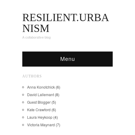
RESILIENT.URBA
NISM
A collaborative blog
Menu
AUTHORS
Anna Konotchick
(6)
David Lallemant
(8)
Guest Blogger
(5)
Kate Crawford
(6)
Laura Heykoop
(4)
Victoria Maynard
(7)