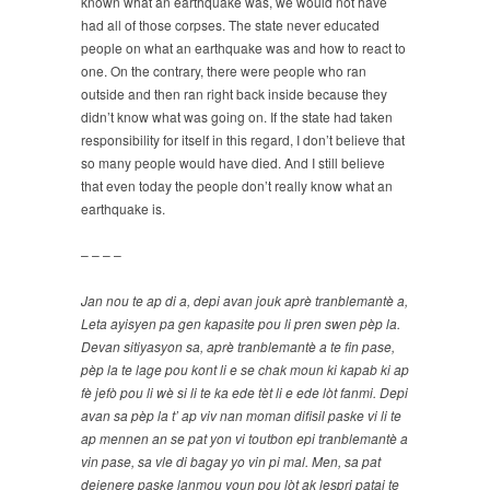
known what an earthquake was, we would not have
had all of those corpses. The state never educated
people on what an earthquake was and how to react to
one. On the contrary, there were people who ran
outside and then ran right back inside because they
didn’t know what was going on. If the state had taken
responsibility for itself in this regard, I don’t believe that
so many people would have died. And I still believe
that even today the people don’t really know what an
earthquake is.
– – – –
Jan nou te ap di a, depi avan jouk aprè tranblemantè a,
Leta ayisyen pa gen kapasite pou li pren swen pèp la.
Devan sitiyasyon sa, aprè tranblemantè a te fin pase,
pèp la te lage pou kont li e se chak moun ki kapab ki ap
fè jefò pou li wè si li te ka ede tèt li e ede lòt fanmi. Depi
avan sa pèp la t’ ap viv nan moman difisil paske vi li te
ap mennen an se pat yon vi toutbon epi tranblemantè a
vin pase, sa vle di bagay yo vin pi mal. Men, sa pat
dejenere paske lanmou youn pou lòt ak lespri pataj te