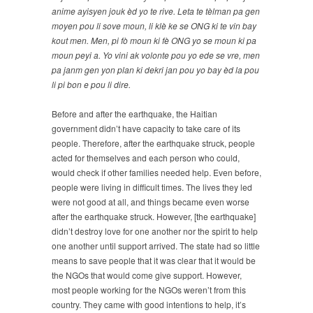
anime ayisyen jouk èd yo te rive. Leta te tèlman pa gen
moyen pou li sove moun, li klè ke se ONG ki te vin bay
kout men. Men, pi fò moun ki fè ONG yo se moun ki pa
moun peyi a. Yo vini ak volonte pou yo ede se vre, men
pa janm gen yon plan ki dekri jan pou yo bay èd la pou
li pi bon e pou li dire.
Before and after the earthquake, the Haitian
government didn’t have capacity to take care of its
people. Therefore, after the earthquake struck, people
acted for themselves and each person who could,
would check if other families needed help. Even before,
people were living in difficult times. The lives they led
were not good at all, and things became even worse
after the earthquake struck. However, [the earthquake]
didn’t destroy love for one another nor the spirit to help
one another until support arrived. The state had so little
means to save people that it was clear that it would be
the NGOs that would come give support. However,
most people working for the NGOs weren’t from this
country. They came with good intentions to help, it’s