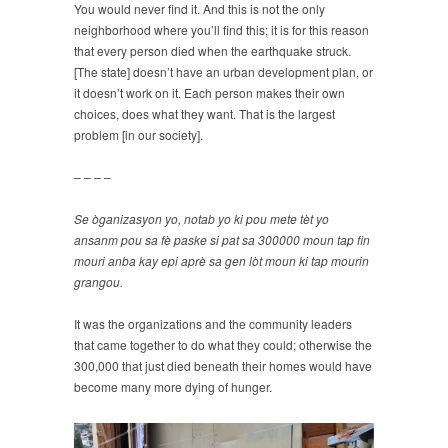
You would never find it. And this is not the only
neighborhood where you’ll find this; it is for this reason
that every person died when the earthquake struck.
[The state] doesn’t have an urban development plan, or
it doesn’t work on it. Each person makes their own
choices, does what they want. That is the largest
problem [in our society].
– – – –
Se òganizasyon yo, notab yo ki pou mete tèt yo
ansanm pou sa fè paske si pat sa 300000 moun tap fin
mouri anba kay epi aprè sa gen lòt moun ki tap mourin
grangou.
It was the organizations and the community leaders
that came together to do what they could; otherwise the
300,000 that just died beneath their homes would have
become many more dying of hunger.