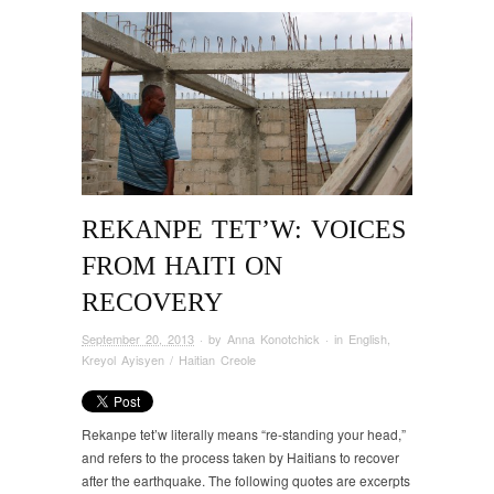
REKANPE TET’W: VOICES
FROM HAITI ON
RECOVERY
September 20, 2013
· by
Anna Konotchick
· in
English
,
Kreyol Ayisyen / Haitian Creole
Rekanpe tet’w literally means “re-standing your head,”
and refers to the process taken by Haitians to recover
after the earthquake. The following quotes are excerpts