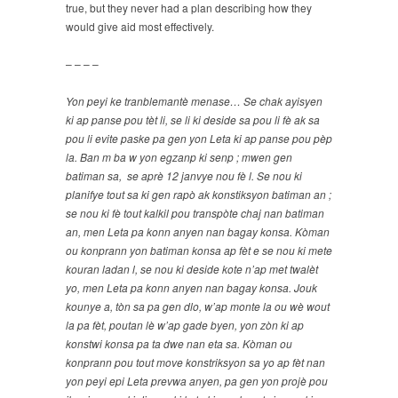
true, but they never had a plan describing how they
would give aid most effectively.
– – – –
Yon peyi ke tranblemantè menase… Se chak ayisyen
ki ap panse pou tèt li, se li ki deside sa pou li fè ak sa
pou li evite paske pa gen yon Leta ki ap panse pou pèp
la. Ban m ba w yon egzanp ki senp ; mwen gen
batiman sa, se aprè 12 janvye nou fè l. Se nou ki
planifye tout sa ki gen rapò ak konstiksyon batiman an ;
se nou ki fè tout kalkil pou transpòte chaj nan batiman
an, men Leta pa konn anyen nan bagay konsa. Kòman
ou konprann yon batiman konsa ap fèt e se nou ki mete
kouran ladan l, se nou ki deside kote n’ap met twalèt
yo, men Leta pa konn anyen nan bagay konsa. Jouk
kounye a, tòn sa pa gen dlo, w’ap monte la ou wè wout
la pa fèt, poutan lè w’ap gade byen, yon zòn ki ap
konstwi konsa pa ta dwe nan eta sa. Kòman ou
konprann pou tout move konstriksyon sa yo ap fèt nan
yon peyi epi Leta prevwa anyen, pa gen yon projè pou