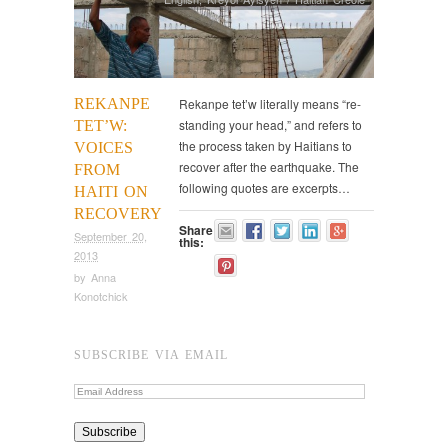
REKANPE
Rekanpe tet’w literally means “re-
standing your head,” and refers to
TET’W:
the process taken by Haitians to
VOICES
recover after the earthquake. The
FROM
following quotes are excerpts…
HAITI ON
RECOVERY
Share
September 20,
this:
2013
by
Anna
Konotchick
SUBSCRIBE VIA EMAIL