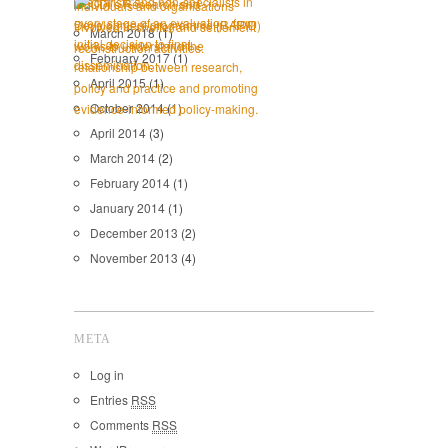
March 2018
(1)
February 2017
(1)
April 2015
(1)
October 2014
(1)
April 2014
(3)
March 2014
(2)
February 2014
(1)
January 2014
(1)
December 2013
(2)
November 2013
(4)
META
Log in
Entries
RSS
Comments
RSS