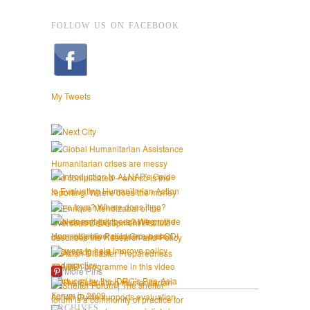
FOLLOW US ON FACEBOOK
My Tweets
More Pins
ARCHIVES