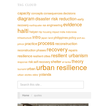
TAG CLOUD
capacity
concepts
consequences
decisions
diagram
disaster risk reduction
early
evidence
recovery
engineering
earthquake risk
haiti
haiyan
hlp
housing
impact
india
indonesia
intro
philippines
policy
infrastructure
japan
land
port-au-
process
practice
reconstruction
prince
recovery
reconstruction phases
repairs
resilient urbanism
resilience
resilient cities
theory
shelter
risk
self-recovery
response
sri lanka
urban resilience
urban
tsunami
yolanda
urban stories
video
Home
/
quotes
English
,
Kreyol Ayisyen / Haitian Creole