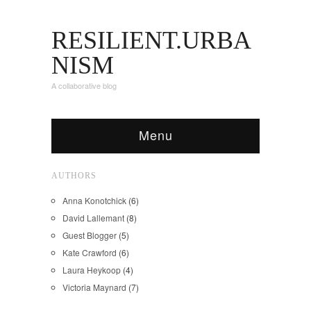
RESILIENT.URBA
NISM
A collaborative blog
Menu
AUTHORS
Anna Konotchick
(6)
David Lallemant
(8)
Guest Blogger
(5)
Kate Crawford
(6)
Laura Heykoop
(4)
Victoria Maynard
(7)