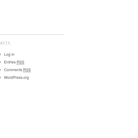
META
Log in
Entries
RSS
Comments
RSS
WordPress.org