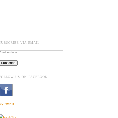
SUBSCRIBE VIA EMAIL
FOLLOW US ON FACEBOOK
My Tweets