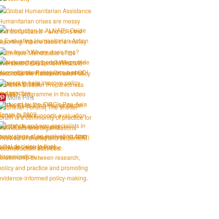
More Pins