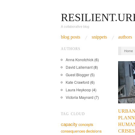
RESILIENT.U
A collaborative blog
blog posts
snippets
authors
AUTHORS
Home
Anna Konotchick
(6)
David Lallemant
(8)
Guest Blogger
(5)
Kate Crawford
(6)
Laura Heykoop
(4)
Victoria Maynard
(7)
URBA
TAG CLOUD
PLANN
capacity
HUMAN
concepts
CRISES
consequences
decisions