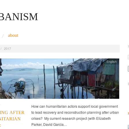
RBANISM
about
/
2017
English
N
How can humanitarian actors support local government
to lead recovery and reconstruction planning after urban
ING AFTER
crises? My current research project (with Elizabeth
ITARIAN
Parker, David Garcia…
: