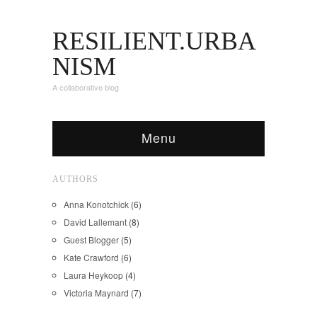
RESILIENT.URBA
NISM
A collaborative blog
Menu
AUTHORS
Anna Konotchick
(6)
David Lallemant
(8)
Guest Blogger
(5)
Kate Crawford
(6)
Laura Heykoop
(4)
Victoria Maynard
(7)