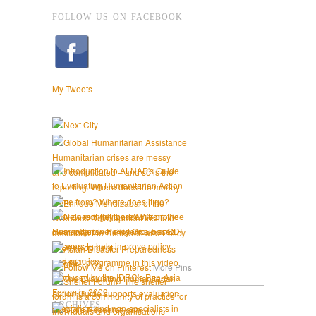
FOLLOW US ON FACEBOOK
My Tweets
More Pins
ARCHIVES