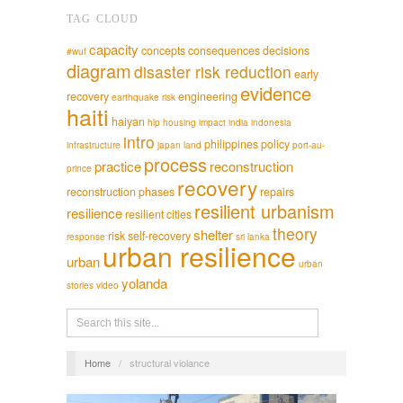
TAG CLOUD
capacity
concepts
consequences
decisions
#wuf
diagram
disaster risk reduction
early
evidence
recovery
engineering
earthquake risk
haiti
haiyan
hlp
housing
impact
india
indonesia
intro
philippines
policy
infrastructure
japan
land
port-au-
process
practice
reconstruction
prince
recovery
reconstruction phases
repairs
resilient urbanism
resilience
resilient cities
theory
shelter
risk
self-recovery
response
sri lanka
urban resilience
urban
urban
yolanda
stories
video
Home
/
structural violance
English