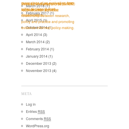
March 2018
(1)
February 2017
(1)
April 2015
(1)
October 2014
(1)
April 2014
(3)
March 2014
(2)
February 2014
(1)
January 2014
(1)
December 2013
(2)
November 2013
(4)
META
Log in
Entries
RSS
Comments
RSS
WordPress.org