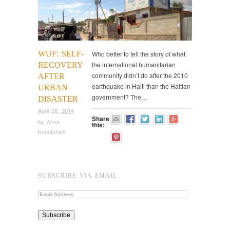
WUF: SELF-
Who better to tell the story of what
the international humanitarian
RECOVERY
community didn’t do after the 2010
AFTER
earthquake in Haiti than the Haitian
URBAN
government? The…
DISASTER
April 28, 2014
Share
by
Anna
this:
Konotchick
SUBSCRIBE VIA EMAIL