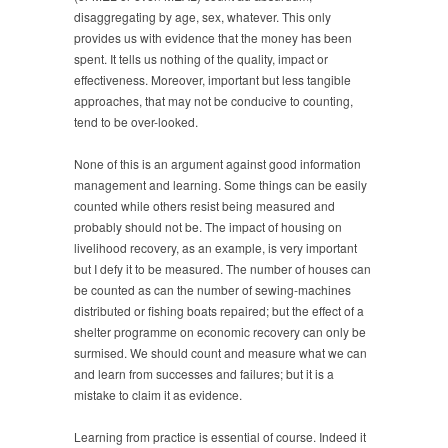
disaggregating by age, sex, whatever. This only
provides us with evidence that the money has been
spent. It tells us nothing of the quality, impact or
effectiveness. Moreover, important but less tangible
approaches, that may not be conducive to counting,
tend to be over-looked.
None of this is an argument against good information
management and learning. Some things can be easily
counted while others resist being measured and
probably should not be. The impact of housing on
livelihood recovery, as an example, is very important
but I defy it to be measured. The number of houses can
be counted as can the number of sewing-machines
distributed or fishing boats repaired; but the effect of a
shelter programme on economic recovery can only be
surmised. We should count and measure what we can
and learn from successes and failures; but it is a
mistake to claim it as evidence.
Learning from practice is essential of course. Indeed it