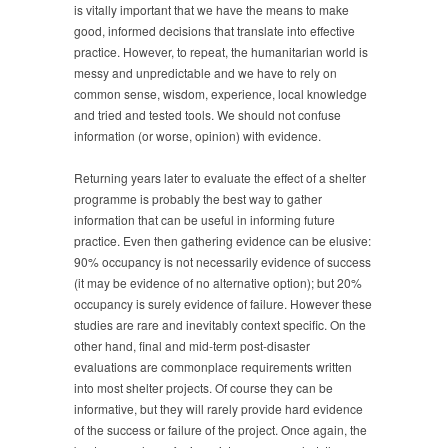
is vitally important that we have the means to make
good, informed decisions that translate into effective
practice. However, to repeat, the humanitarian world is
messy and unpredictable and we have to rely on
common sense, wisdom, experience, local knowledge
and tried and tested tools. We should not confuse
information (or worse, opinion) with evidence.
Returning years later to evaluate the effect of a shelter
programme is probably the best way to gather
information that can be useful in informing future
practice. Even then gathering evidence can be elusive:
90% occupancy is not necessarily evidence of success
(it may be evidence of no alternative option); but 20%
occupancy is surely evidence of failure. However these
studies are rare and inevitably context specific. On the
other hand, final and mid-term post-disaster
evaluations are commonplace requirements written
into most shelter projects. Of course they can be
informative, but they will rarely provide hard evidence
of the success or failure of the project. Once again, the