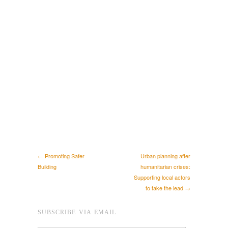
← Promoting Safer
Urban planning after
Building
humanitarian crises:
Supporting local actors
to take the lead →
SUBSCRIBE VIA EMAIL