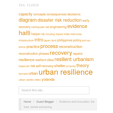
TAG CLOUD
capacity
concepts
consequences
decisions
diagram
disaster risk reduction
early
evidence
recovery
engineering
earthquake risk
haiti
haiyan
hlp
housing
impact
india
indonesia
intro
philippines
policy
infrastructure
japan
land
port-au-
process
practice
reconstruction
prince
recovery
reconstruction phases
repairs
resilient urbanism
resilience
resilient cities
theory
shelter
risk
self-recovery
response
sri lanka
urban resilience
urban
tsunami
yolanda
urban stories
video
Home
/
Guest Blogger
/
Evidence and Innovation: the
tried, tested and boring