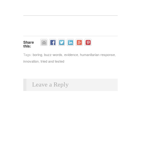
Share
this:
Tags:
boring
,
buzz-words
,
evidence
,
humanitarian response
,
innovation
,
tried and tested
Leave a Reply