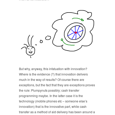
But why, anyway, this infatuation with innovation?
Where is the evidence (?) that innovation delivers
much in the way of results? Of course there are
exceptions, but the fact that they are exceptions proves
the rule: Plumpynuts possibly; cash transfer
programming maybe. In the latter case it is the
technology (mobile phones etc – someone else’s
innovation) that is the innovative part, while cash
transfer as a method of aid delivery has been around a