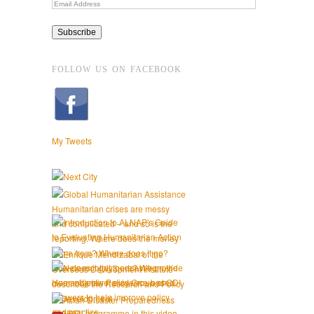
FOLLOW US ON FACEBOOK
My Tweets