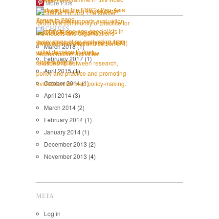
More Pins
ARCHIVES
March 2018
(1)
February 2017
(1)
April 2015
(1)
October 2014
(1)
April 2014
(3)
March 2014
(2)
February 2014
(1)
January 2014
(1)
December 2013
(2)
November 2013
(4)
META
Log in