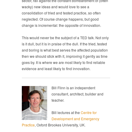
sector, rail against the constant bombardment of (often
wacky) new ideas and would love to see a
consolidation of tried and tested practice, so often
neglected. Of course change happens, but good
change is incremental: the opposite of innovation.
This would never be the subject of a TED talk. Not only
is it dull, but it is in praise of the dull. If the tried, tested
and boring is what best serves the affected population
then we should stick with it, improving it gently as time
goes by. It is where we are most likely to find reliable
evidence and least likely to find innovation.
Bill Flinn is an independent
consultant, architect, builder and
teacher.
Bill lectures at the
Centre for
Development and Emergency
Practice
, Oxford Brookes University, UK.