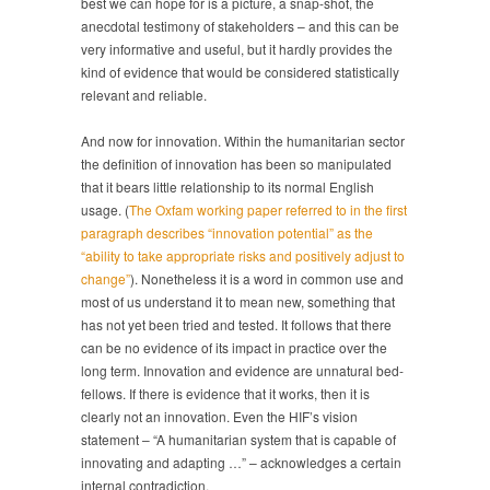
best we can hope for is a picture, a snap-shot, the
anecdotal testimony of stakeholders – and this can be
very informative and useful, but it hardly provides the
kind of evidence that would be considered statistically
relevant and reliable.
And now for innovation. Within the humanitarian sector
the definition of innovation has been so manipulated
that it bears little relationship to its normal English
usage. (
The Oxfam working paper referred to in the first
paragraph describes “innovation potential” as the
“ability to take appropriate risks and positively adjust to
change”
). Nonetheless it is a word in common use and
most of us understand it to mean new, something that
has not yet been tried and tested. It follows that there
can be no evidence of its impact in practice over the
long term. Innovation and evidence are unnatural bed-
fellows. If there is evidence that it works, then it is
clearly not an innovation. Even the HIF’s vision
statement – “A humanitarian system that is capable of
innovating and adapting …” – acknowledges a certain
internal contradiction.