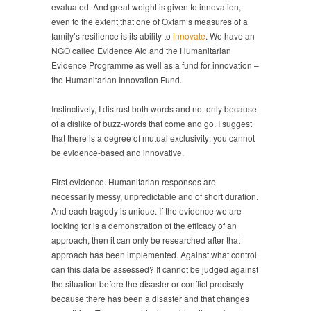
evaluated. And great weight is given to innovation,
even to the extent that one of Oxfam’s measures of a
family’s resilience is its ability to
innovate
. We have an
NGO called Evidence Aid and the Humanitarian
Evidence Programme as well as a fund for innovation –
the Humanitarian Innovation Fund.
Instinctively, I distrust both words and not only because
of a dislike of buzz-words that come and go. I suggest
that there is a degree of mutual exclusivity: you cannot
be evidence-based and innovative.
First evidence. Humanitarian responses are
necessarily messy, unpredictable and of short duration.
And each tragedy is unique. If the evidence we are
looking for is a demonstration of the efficacy of an
approach, then it can only be researched after that
approach has been implemented. Against what control
can this data be assessed? It cannot be judged against
the situation before the disaster or conflict precisely
because there has been a disaster and that changes