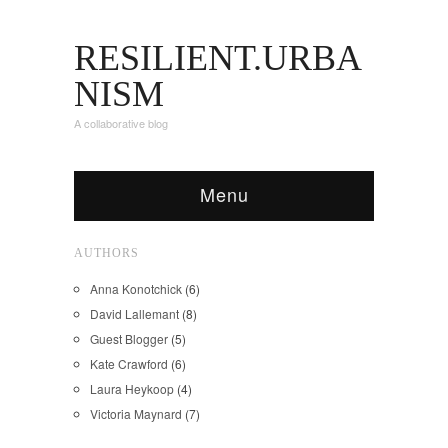
RESILIENT.URBA
NISM
A collaborative blog
Menu
AUTHORS
Anna Konotchick
(6)
David Lallemant
(8)
Guest Blogger
(5)
Kate Crawford
(6)
Laura Heykoop
(4)
Victoria Maynard
(7)