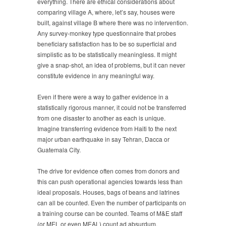
everything. There are ethical considerations about
comparing village A, where, let’s say, houses were
built, against village B where there was no intervention.
Any survey-monkey type questionnaire that probes
beneficiary satisfaction has to be so superficial and
simplistic as to be statistically meaningless. It might
give a snap-shot, an idea of problems, but it can never
constitute evidence in any meaningful way.
Even if there were a way to gather evidence in a
statistically rigorous manner, it could not be transferred
from one disaster to another as each is unique.
Imagine transferring evidence from Haiti to the next
major urban earthquake in say Tehran, Dacca or
Guatemala City.
The drive for evidence often comes from donors and
this can push operational agencies towards less than
ideal proposals. Houses, bags of beans and latrines
can all be counted. Even the number of participants on
a training course can be counted. Teams of M&E staff
(or MEL or even MEAL) count ad absurdum,