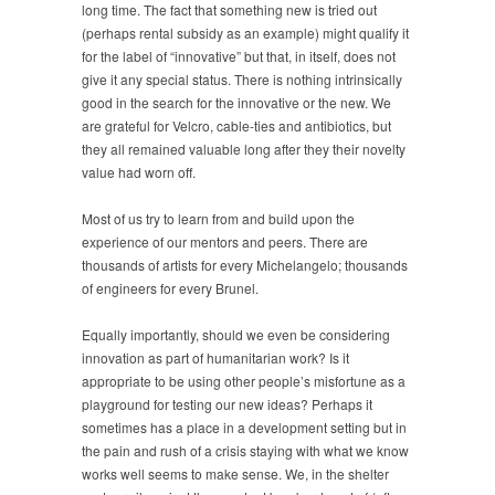
long time. The fact that something new is tried out
(perhaps rental subsidy as an example) might qualify it
for the label of “innovative” but that, in itself, does not
give it any special status. There is nothing intrinsically
good in the search for the innovative or the new. We
are grateful for Velcro, cable-ties and antibiotics, but
they all remained valuable long after they their novelty
value had worn off.
Most of us try to learn from and build upon the
experience of our mentors and peers. There are
thousands of artists for every Michelangelo; thousands
of engineers for every Brunel.
Equally importantly, should we even be considering
innovation as part of humanitarian work? Is it
appropriate to be using other people’s misfortune as a
playground for testing our new ideas? Perhaps it
sometimes has a place in a development setting but in
the pain and rush of a crisis staying with what we know
works well seems to make sense. We, in the shelter