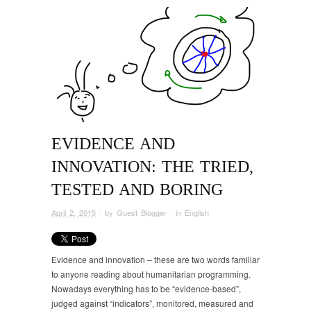
EVIDENCE AND
INNOVATION: THE TRIED,
TESTED AND BORING
April 2, 2015
· by
Guest Blogger
· in
English
Evidence and innovation – these are two words familiar
to anyone reading about humanitarian programming.
Nowadays everything has to be “evidence-based”,
judged against “indicators”, monitored, measured and